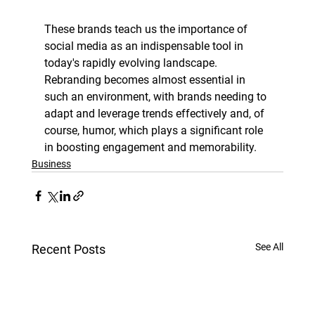
These brands teach us the importance of 
social media as an indispensable tool in 
today's rapidly evolving landscape. 
Rebranding becomes almost essential in 
such an environment, with brands needing to 
adapt and leverage trends effectively and, of 
course, humor, which plays a significant role 
in boosting engagement and memorability. 
Business
See All
Recent Posts