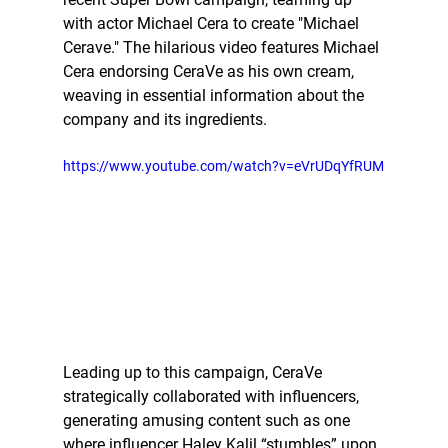
with actor Michael Cera to create "Michael 
Cerave." The hilarious video features Michael 
Cera endorsing CeraVe as his own cream, 
weaving in essential information about the 
company and its ingredients. 
https://www.youtube.com/watch?v=eVrUDqYfRUM
Leading up to this campaign, CeraVe 
strategically collaborated with influencers, 
generating amusing content such as one 
where influencer Haley Kalil “stumbles” upon 