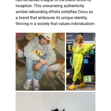
inception. This unwavering authenticity 
amidst rebranding efforts solidifies Crocs as 
a brand that embraces its unique identity, 
thriving in a society that values individualism.