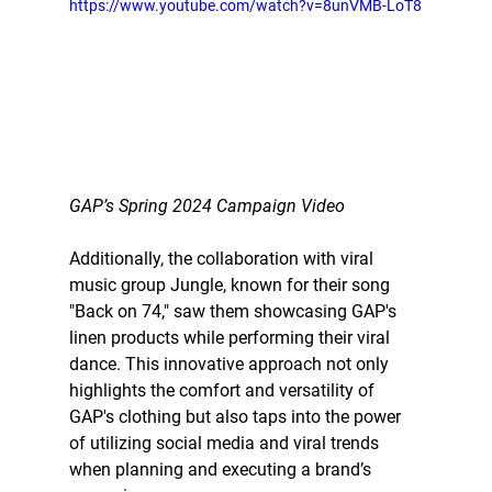
https://www.youtube.com/watch?v=8unVMB-LoT8
GAP’s Spring 2024 Campaign Video
Additionally, the collaboration with viral 
music group Jungle, known for their song 
"Back on 74," saw them showcasing GAP's 
linen products while performing their viral 
dance. This innovative approach not only 
highlights the comfort and versatility of 
GAP's clothing but also taps into the power 
of utilizing social media and viral trends 
when planning and executing a brand’s 