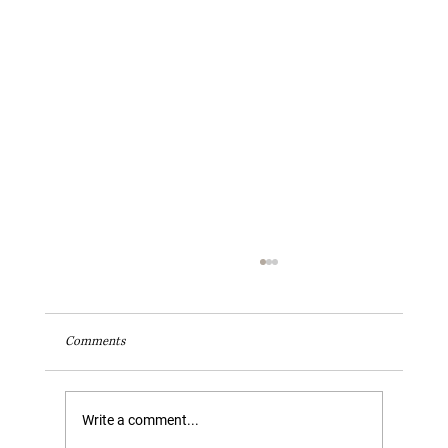
Comments
Write a comment...