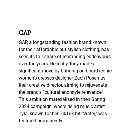
GAP
GAP, a longstanding fashion brand known 
for their affordable but stylish clothing, has 
seen its fair share of rebranding endeavours 
over the years. Recently, they made a 
significant move by bringing on board iconic 
women’s dresses designer Zach Posen as 
their creative director, aiming to rejuvenate 
the brand's “cultural and style relevance”. 
This ambition materialised in their Spring 
2024 campaign, where rising music artist 
Tyla, known for her TikTok hit "Water," was 
featured prominently. 