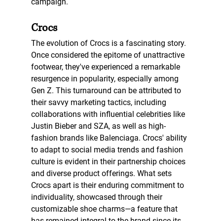
campaign.
Crocs 
The evolution of Crocs is a fascinating story. 
Once considered the epitome of 
unattractive 
footwear, they've experienced a remarkable 
resurgence in popularity, especially among 
Gen Z. This turnaround can be attributed to 
their savvy marketing tactics, including 
collaborations with influential celebrities like 
Justin Bieber and SZA, as well as high-
fashion brands like Balenciaga. Crocs' ability 
to adapt to social media trends and fashion 
culture is evident in their partnership choices 
and diverse product offerings. What sets 
Crocs apart is their enduring commitment to 
individuality, showcased through their 
customizable shoe charms—a feature that 
has remained integral to the brand since its 