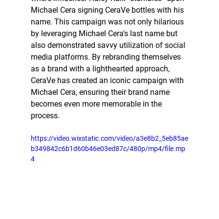
Michael Cera signing CeraVe bottles with his 
name. This campaign was not only hilarious 
by leveraging Michael Cera's last name but 
also demonstrated savvy utilization of social 
media platforms. By rebranding themselves 
as a brand with a lighthearted approach, 
CeraVe has created an iconic campaign with 
Michael Cera, ensuring their brand name 
becomes even more memorable in the 
process.
https://video.wixstatic.com/video/a3e8b2_5eb85ae
b349842c6b1d60b46e03ed87c/480p/mp4/file.mp
4