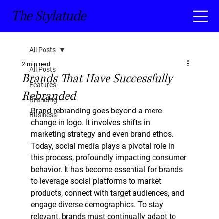
The Stylatude
All Posts
2 min read
All Posts
Brands That Have Successfully
Features
Rebranded
Branding
Brand rebranding goes beyond a mere 
Business
change in logo. It involves shifts in 
marketing strategy and even brand ethos. 
Today, social media plays a pivotal role in 
this process, profoundly impacting consumer 
behavior. It has become essential for brands 
to leverage social platforms to market 
products, connect with target audiences, and 
engage diverse demographics. To stay 
relevant, brands must continually adapt to 