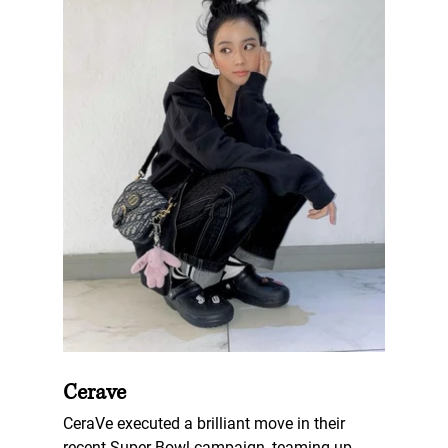
Cerave
CeraVe executed a brilliant move in their 
recent Super Bowl campaign, teaming up 