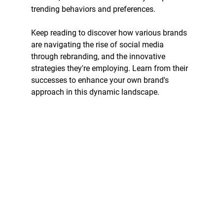
trending behaviors and preferences. 
Keep reading to discover how various brands 
are navigating the rise of social media 
through rebranding, and the innovative 
strategies they're employing. Learn from their 
successes to enhance your own brand's 
approach in this dynamic landscape.