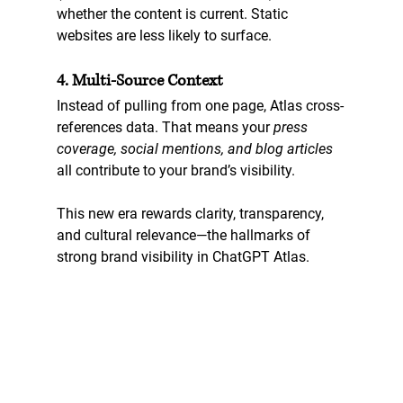
whether the content is current. Static 
websites are less likely to surface.
4. Multi-Source Context
Instead of pulling from one page, Atlas cross-
references data. That means your 
press 
coverage, social mentions, and blog articles
all contribute to your brand’s visibility.
This new era rewards clarity, transparency, 
and cultural relevance—the hallmarks of 
strong 
brand visibility in ChatGPT Atlas
.