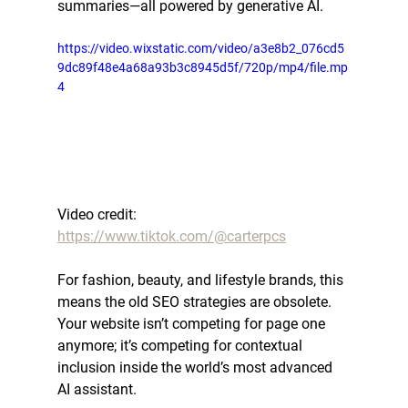
summaries—all powered by generative AI.
https://video.wixstatic.com/video/a3e8b2_076cd5
9dc89f48e4a68a93b3c8945d5f/720p/mp4/file.mp
4
Video credit: 
https://www.tiktok.com/@carterpcs
For fashion, beauty, and lifestyle brands, this 
means the old SEO strategies are obsolete. 
Your website isn’t competing for page one 
anymore; it’s competing for 
contextual 
inclusion
 inside the world’s most advanced 
AI assistant.