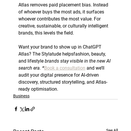
Atlas removes paid placement bias. Instead 
of whoever buys the most ads, it surfaces 
whoever contributes the most value. For 
creative, sustainable, or culturally intelligent 
brands, this levels the field.
Want your brand to show up in 
ChatGPT
Atlas? The Stylatude 
helps
fashion, beauty, 
and lifestyle
 brands stay visible in the new AI 
search era. *
Book a consultation
 and we’ll 
audit your digital presence for AI-driven 
discovery, structured storytelling, and Atlas-
ready optimisation.
Business
See All