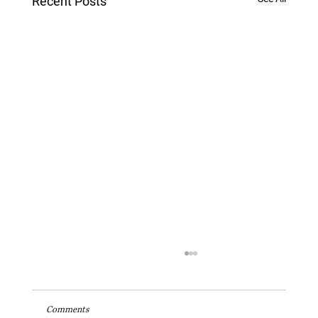
Recent Posts
Comments