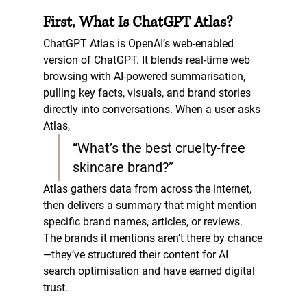
First, What Is ChatGPT Atlas?
ChatGPT Atlas is OpenAI’s web-enabled 
version of ChatGPT. It blends real-time web 
browsing with AI-powered summarisation, 
pulling key facts, visuals, and brand stories 
directly into conversations. When a user asks 
Atlas,  
“What’s the best cruelty-free 
skincare brand?”
Atlas gathers data from across the internet, 
then delivers a summary that might mention 
specific brand names, articles, or reviews. 
The brands it mentions aren’t there by chance
—they’ve structured their content for 
AI 
search optimisation
 and have earned digital 
trust.