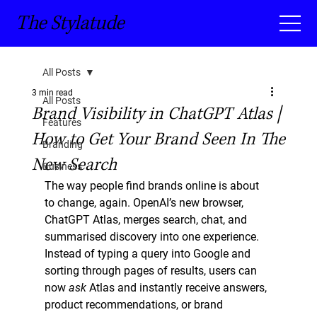
The Stylatude
All Posts
3 min read
All Posts
Brand Visibility in ChatGPT Atlas |
Features
How to Get Your Brand Seen In The
Branding
New Search
Business
The way people find brands online is about 
to change, again. OpenAI’s new browser, 
ChatGPT Atlas
, merges search, chat, and 
summarised discovery into one experience. 
Instead of typing a query into Google and 
sorting through pages of results, users can 
now 
ask
 Atlas and instantly receive answers, 
product recommendations, or brand 