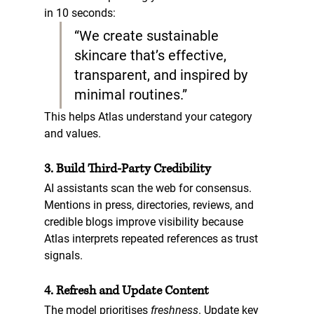
in 10 seconds:  
“We create sustainable 
skincare that’s effective, 
transparent, and inspired by 
minimal routines.”
This helps Atlas understand your category 
and values.
3. Build Third-Party Credibility
AI assistants scan the web for consensus. 
Mentions in 
press, directories, reviews, and 
credible blogs
 improve visibility because 
Atlas interprets repeated references as trust 
signals.
4. Refresh and Update Content
The model prioritises 
freshness
. Update key 