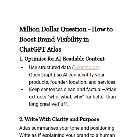
Million Dollar Question - How to 
Boost Brand Visibility in 
ChatGPT Atlas
1. Optimise for AI-Readable Content
Use 
structured data
 (
Schema.org
, 
OpenGraph) so AI can identify your 
products, founder, location, and services.
Keep sentences clean and factual—Atlas 
extracts “who, what, why” far better than 
long creative fluff.
2. Write With Clarity and Purpose
Atlas summarises your tone and positioning. 
Write as if explaining your brand to a human 