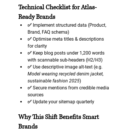
Technical Checklist for Atlas-
Ready Brands
✅ Implement structured data (Product, 
Brand, FAQ schema)  
✅ Optimise meta titles & descriptions 
for clarity  
✅ Keep blog posts under 1,200 words 
with scannable sub-headers (H2/H3)  
✅ Use descriptive image alt-text (e.g. 
Model wearing recycled denim jacket, 
sustainable fashion 2025
)  
✅ Secure mentions from credible media 
sources  
✅ Update your sitemap quarterly  
Why This Shift Benefits Smart 
Brands