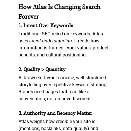
How Atlas Is Changing Search 
Forever
1. Intent Over Keywords
Traditional SEO relied on keywords. Atlas 
uses 
intent understanding
. It reads how 
information is framed—your values, product 
benefits, and cultural positioning.
2. Quality > Quantity
AI browsers favour concise, well-structured 
storytelling over repetitive keyword stuffing. 
Brands need pages that read like a 
conversation, not an advertisement.
3. Authority and Recency Matter
Atlas weighs how credible your site is 
(mentions, backlinks, data quality) and 