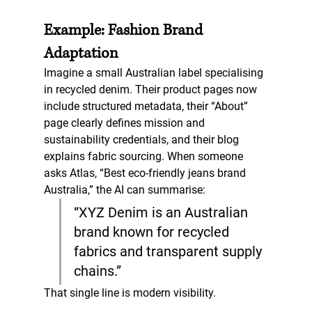
Example: Fashion Brand 
Adaptation
Imagine a small Australian label specialising 
in recycled denim. Their product pages now 
include structured metadata, their “About” 
page clearly defines mission and 
sustainability credentials, and their blog 
explains fabric sourcing. When someone 
asks Atlas, “Best eco-friendly jeans brand 
Australia,” the AI can summarise:  
“XYZ Denim is an Australian 
brand known for recycled 
fabrics and transparent supply 
chains.”
That single line is modern visibility.