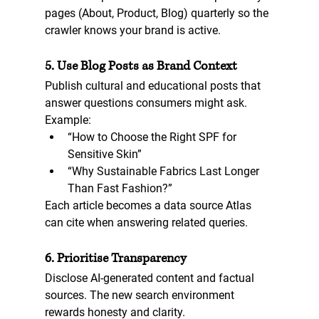
pages (About, Product, Blog) quarterly so the 
crawler knows your brand is active.
5. Use Blog Posts as Brand Context
Publish cultural and educational posts that 
answer questions consumers might ask. 
Example:  
“How to Choose the Right SPF for 
Sensitive Skin”  
“Why Sustainable Fabrics Last Longer 
Than Fast Fashion?”  
Each article becomes a data source Atlas 
can cite when answering related queries.
6. Prioritise Transparency
Disclose AI-generated content and factual 
sources. The new search environment 
rewards honesty and clarity.